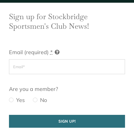
Sign up for Stockbridge
Sportsmen's Club News!
Email (required)
*
Are you a member?
Yes
No
SIGN UP!