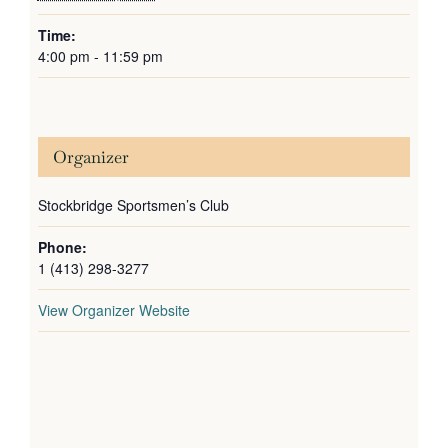
Time:
4:00 pm - 11:59 pm
Organizer
Stockbridge Sportsmen’s Club
Phone:
1 (413) 298-3277
View Organizer Website