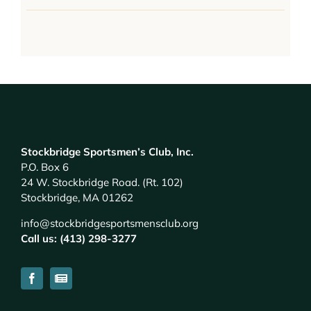
Stockbridge Sportsmen’s Club, Inc.
P.O. Box 6
24 W. Stockbridge Road. (Rt. 102)
Stockbridge, MA 01262
info@stockbridgesportsmensclub.org
Call us: (413) 298-3277