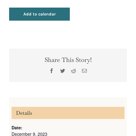
Add to calendar
Share This Story!
Facebook
Twitter
Reddit
Email
Details
Date:
December 9, 2023