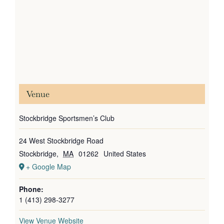
Venue
Stockbridge Sportsmen’s Club
24 West Stockbridge Road
Stockbridge
,
MA
01262
United States
+ Google Map
Phone:
1 (413) 298-3277
View Venue Website