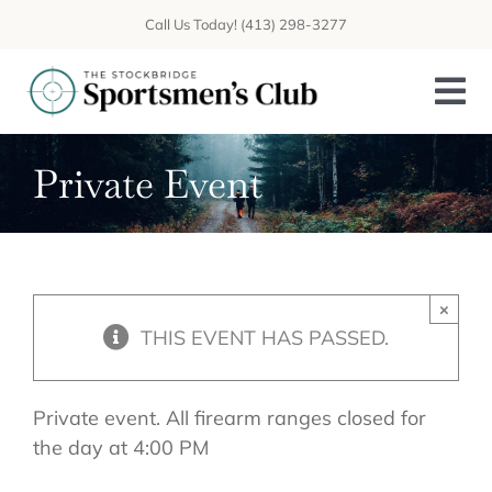
Skip
Call Us Today! (413) 298-3277
to
content
Tog
Nav
Private Event
About
Programs
Sporting Traditions
×
THIS EVENT HAS PASSED.
Calendar
CONTACT
Private event. All firearm ranges closed for
the day at 4:00 PM